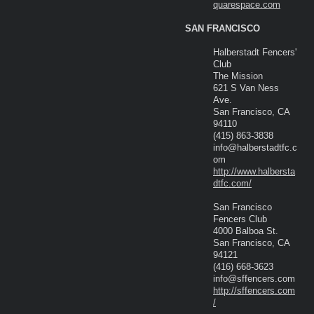
quarespace.com
SAN FRANCISCO
Halberstadt Fencers'
Club
The Mission
621 S Van Ness
Ave.
San Francisco, CA
94110
(415) 863-3838
info@halberstadtfc.c
om
http://www.halbersta
dtfc.com/
San Francisco
Fencers Club
4000 Balboa St.
San Francisco, CA
94121
(416) 668-3623
info@sffencers.com
http://sffencers.com
/