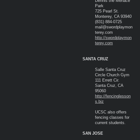
Dennis the Menace
Park
725 Pearl St.
Monterey, CA 93940
(831) 884-0725
mail@swordplaymon
terey.com
http://swordplaymon
terey.com
SANTA CRUZ
Salle Santa Cruz
Circle Church Gym
111 Errett Cir.
Santa Cruz, CA
95060
http://fencinglesson
s.biz
UCSC also offers
fencing classes for
current students.
SAN JOSE