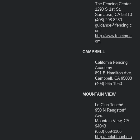
The Fencing Center
1290 S 1st St.
San Jose, CA 95110
(408) 298-8230
guidance@fencing.c
om
http://www.fencing.c
om
CAMPBELL
California Fencing
Academy
891 E Hamilton Ave.
Campbell, CA 95008
(408) 865-1950
MOUNTAIN VIEW
Le Club Touché
950 N Rengstorff
Ave.
Mountain View, CA
94043
(650) 669-1166
http://leclubtouche.s