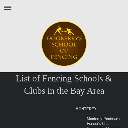
List of Fencing Schools &
Clubs in the Bay Area
MONTEREY
Monterey Peninsula
Fencer's Club